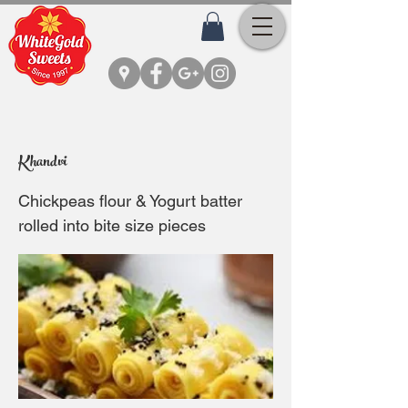
Khandvi
Chickpeas flour & Yogurt batter
rolled into bite size pieces