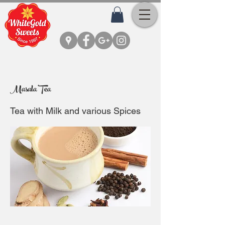
Masala Tea
Tea with Milk and various Spices