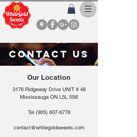
CONTACT US
Our
Location
3176 Ridgeway Drive UNIT # 48
Mississauga ON L5L 5S6
Tel
(905) 607-6776
contact@whitegoldsweets.com