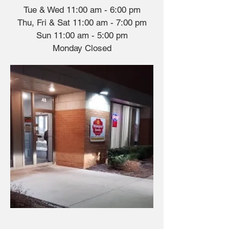
Tue & Wed 11:00 am - 6:00 pm
Thu, Fri & Sat 11:00 am - 7:00 pm
Sun 11:00 am - 5:00 pm
​​Monday Closed