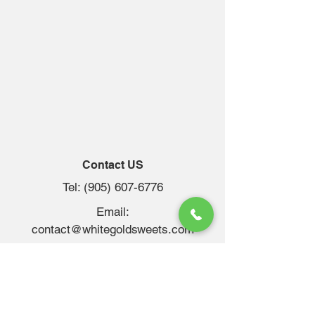
Contact US
Tel:
(905) 607-6776
Email:
contact@whitegoldsweets.com