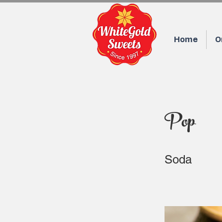
Home
O
Pop
Soda