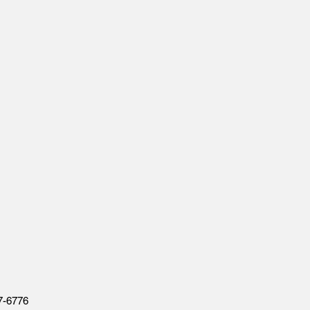
7-6776