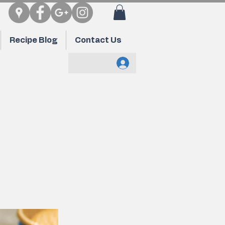
Recipe Blog
Contact Us