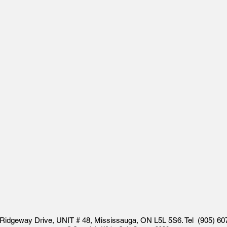
Ridgeway Drive, UNIT # 48, Mississauga, ON L5L 5S6. Tel (905) 60