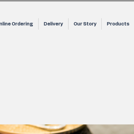
nline Ordering
Delivery
Our Story
Products