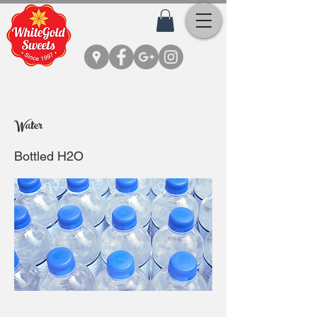
Water
Bottled H2O