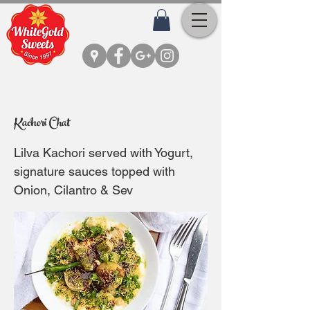
Kachori Chat
Lilva Kachori served with Yogurt,
signature sauces topped with
Onion, Cilantro & Sev