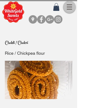
Chakli / Chakri
Rice / Chickpea flour