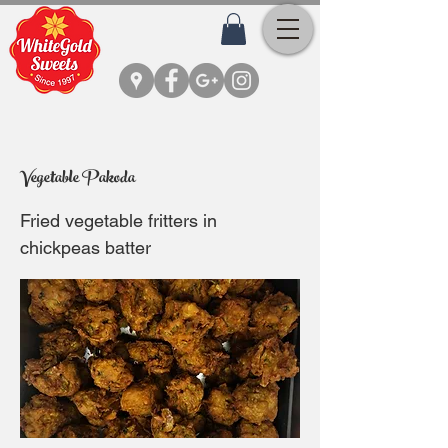
Vegetable Pakoda
Fried vegetable fritters in
chickpeas batter