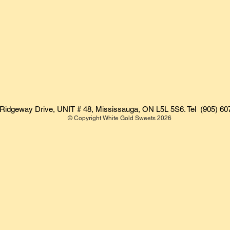
Ridgeway Drive, UNIT # 48, Mississauga, ON L5L 5S6. Tel (905) 60
© Copyright White Gold Sweets 2026