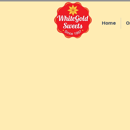
Home
O