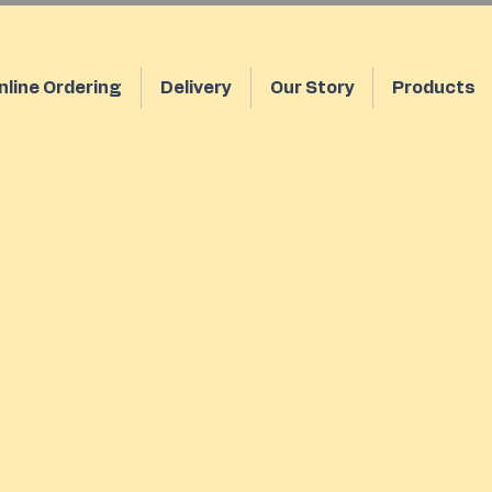
nline Ordering
Delivery
Our Story
Products