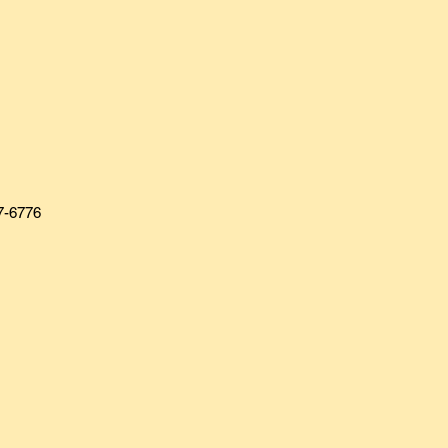
7-6776