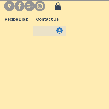
Recipe Blog
Contact Us